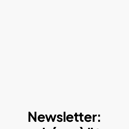
Newsletter: