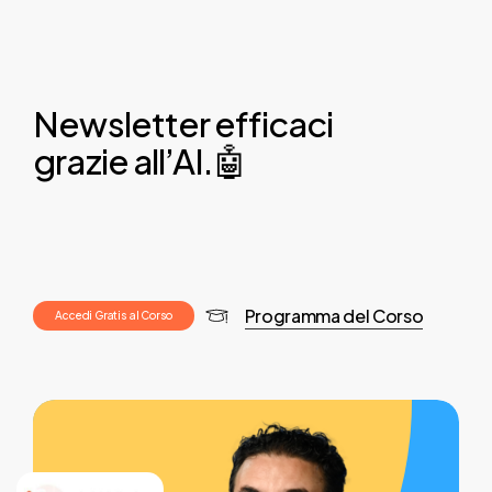
Newsletter efficaci
grazie all’AI.🤖
Programma del Corso
A
c
c
e
d
i
G
r
a
t
i
s
a
l
C
o
r
s
o